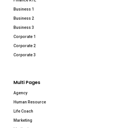
Finance RTL
Business 1
Business 2
Business 3
Corporate 1
Corporate 2
Corporate 3
Multi Pages
Agency
Human Resource
Life Coach
Marketing