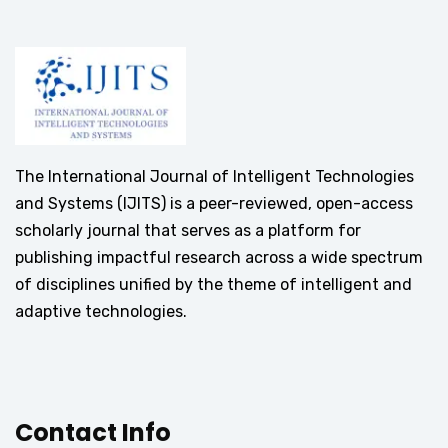
The International Journal of Intelligent Technologies
and Systems (IJITS) is a peer-reviewed, open-access
scholarly journal that serves as a platform for
publishing impactful research across a wide spectrum
of disciplines unified by the theme of intelligent and
adaptive technologies.
Contact Info