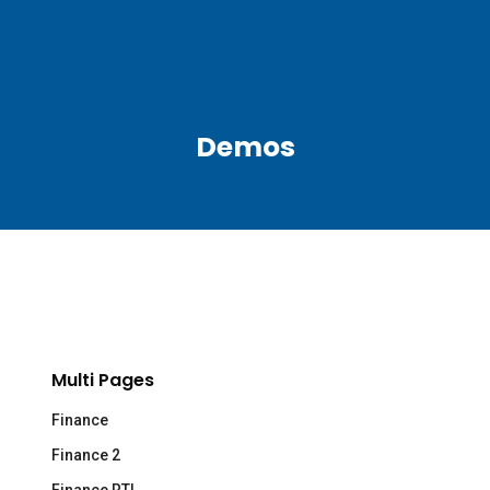
Demos
Multi Pages
Finance
Finance 2