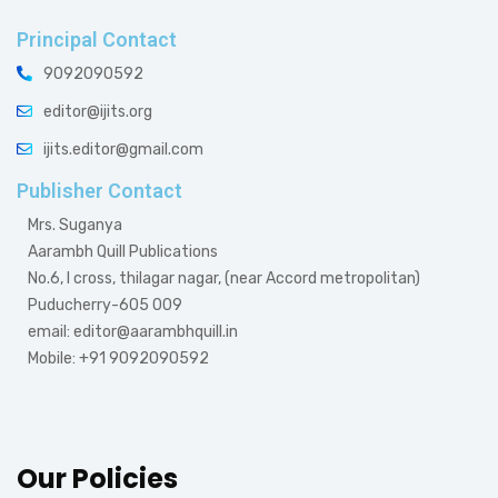
Principal Contact
9092090592
editor@ijits.org
ijits.editor@gmail.com
Publisher Contact
Mrs. Suganya
Aarambh Quill Publications
No.6, I cross, thilagar nagar, (near Accord metropolitan)
Puducherry-605 009
email: editor@aarambhquill.in
Mobile: +91 9092090592
Our Policies