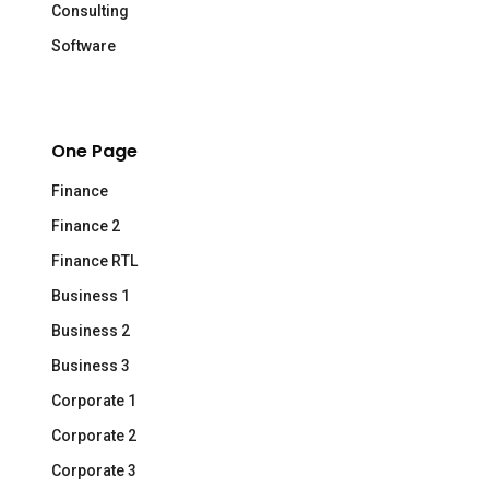
Consulting
Software
One Page
Finance
Finance 2
Finance RTL
Business 1
Business 2
Business 3
Corporate 1
Corporate 2
Corporate 3