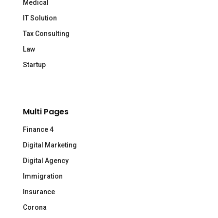
Medical
IT Solution
Tax Consulting
Law
Startup
Multi Pages
Finance 4
Digital Marketing
Digital Agency
Immigration
Insurance
Corona