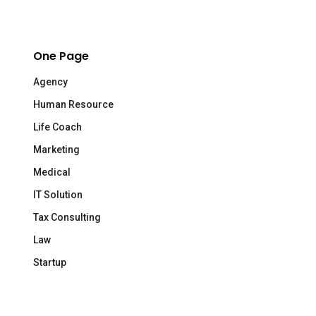
One Page
Agency
Human Resource
Life Coach
Marketing
Medical
IT Solution
Tax Consulting
Law
Startup