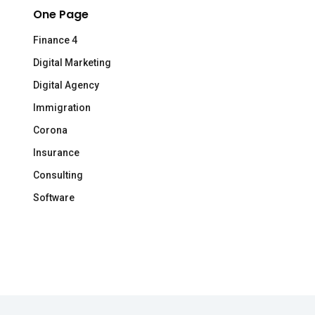
One Page
Finance 4
Digital Marketing
Digital Agency
Immigration
Corona
Insurance
Consulting
Software