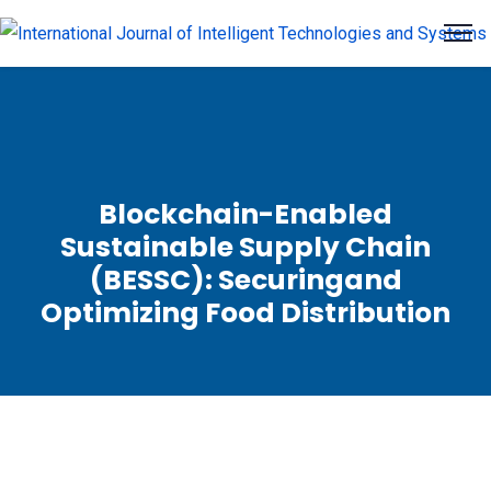
Blockchain-Enabled
Sustainable Supply Chain
(BESSC): Securingand
Optimizing Food Distribution