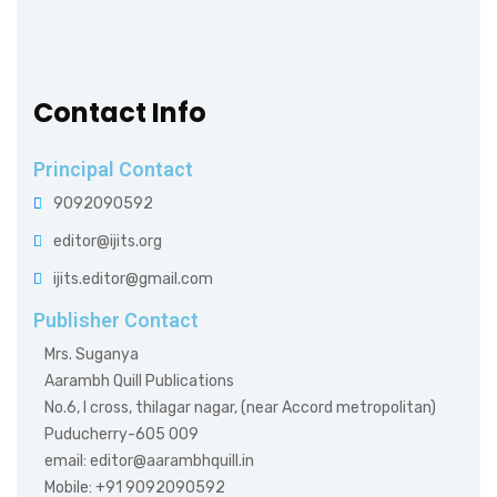
Contact Info
Principal Contact
9092090592
editor@ijits.org
ijits.editor@gmail.com
Publisher Contact
Mrs. Suganya
Aarambh Quill Publications
No.6, I cross, thilagar nagar, (near Accord metropolitan)
Puducherry-605 009
email: editor@aarambhquill.in
Mobile: +91 9092090592