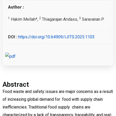
Author :
1
2
3
Hakim Mellah*,
Thiagarajan Aridass,
Saravanan P
DOI :
https://doi.org/10.64909/IJITS.2025.1103
Abstract
Food waste and safety issues are major concerns as a result
of increasing global demand for food with supply chain
inefficiencies. Traditional food supply chains are
characterized by a lack of transparency, traceability, and real-