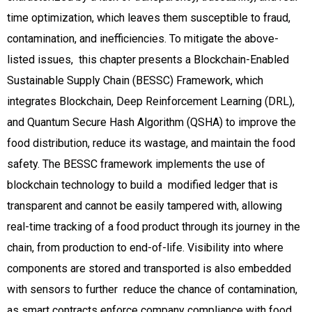
time optimization, which leaves them susceptible to fraud,
contamination, and inefficiencies. To mitigate the above-
listed issues, this chapter presents a Blockchain-Enabled
Sustainable Supply Chain (BESSC) Framework, which
integrates Blockchain, Deep Reinforcement Learning (DRL),
and Quantum Secure Hash Algorithm (QSHA) to improve the
food distribution, reduce its wastage, and maintain the food
safety. The BESSC framework implements the use of
blockchain technology to build a modified ledger that is
transparent and cannot be easily tampered with, allowing
real-time tracking of a food product through its journey in the
chain, from production to end-of-life. Visibility into where
components are stored and transported is also embedded
with sensors to further reduce the chance of contamination,
as smart contracts enforce company compliance with food