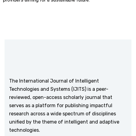
The International Journal of Intelligent
Technologies and Systems (IJITS) is a peer-
reviewed, open-access scholarly journal that
serves as a platform for publishing impactful
research across a wide spectrum of disciplines
unified by the theme of intelligent and adaptive
technologies.