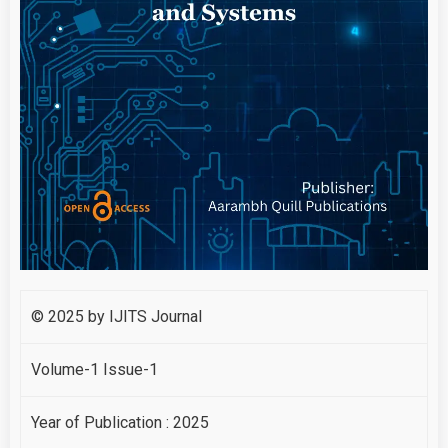
© 2025 by IJITS Journal
Volume-1 Issue-1
Year of Publication : 2025