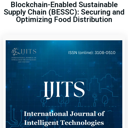
Blockchain-Enabled Sustainable
Supply Chain (BESSC): Securing and
Optimizing Food Distribution