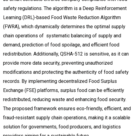
safety regulations. The algorithm is a Deep Reinforcement
Learning (DRL)-based Food Waste Reduction Algorithm
(FWRA), which dynamically determines the optimal supply
chain operations of systematic balancing of supply and
demand, prediction of food spoilage, and efficient food
redistribution. Additionally, QSHA-512 is sensitive, as it can
provide more data security, preventing unauthorized
modifications and protecting the authenticity of food safety
records. By implementing decentralized Food Surplus
Exchange (FSE) platforms, surplus food can be efficiently
redistributed, reducing waste and enhancing food security.
The proposed framework ensures eco-friendly, efficient, and
fraud-resistant supply chain operations, making it a scalable
solution for governments, food producers, and logistics
providers aiming for a sustainable future.