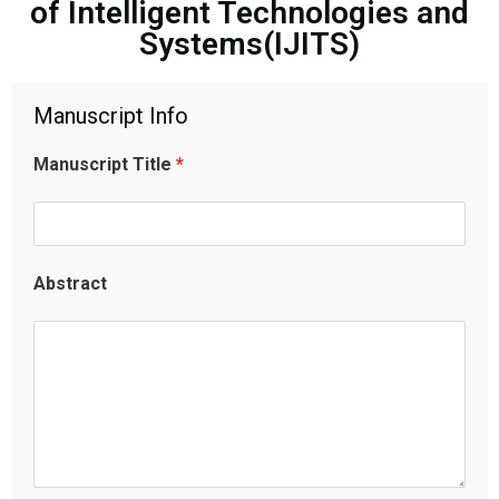
of Intelligent Technologies and
Systems(IJITS)
Manuscript Info
Manuscript Title
*
Abstract