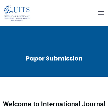
Paper Submission
Welcome to International Journal