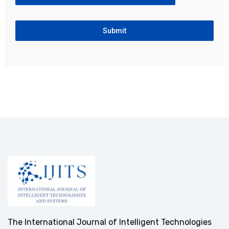
Submit
The International Journal of Intelligent Technologies