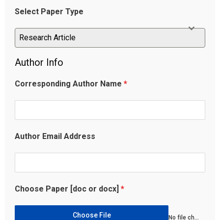
Select Paper Type
Research Article
Research Article
Author Info
Corresponding Author Name
*
Author Email Address
Choose Paper [doc or docx]
*
Choose File
No file chosen