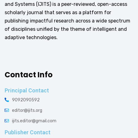
and Systems (IJITS) is a peer-reviewed, open-access
scholarly journal that serves as a platform for
publishing impactful research across a wide spectrum
of disciplines unified by the theme of intelligent and
adaptive technologies.
Contact Info
Principal Contact
9092090592
editor@ijits.org
ijits.editor@gmail.com
Publisher Contact