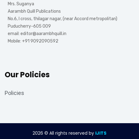
Mrs. Suganya
Aarambh Quill Publications
No.6, I cross, thilagar nagar, (near Accord metropolitan)
Puducherry-605 009
email: editor@aarambhquill.in
Mobile: +91 9092090592
Our Policies
Policies
2026
© All rights reserved by
IJITS