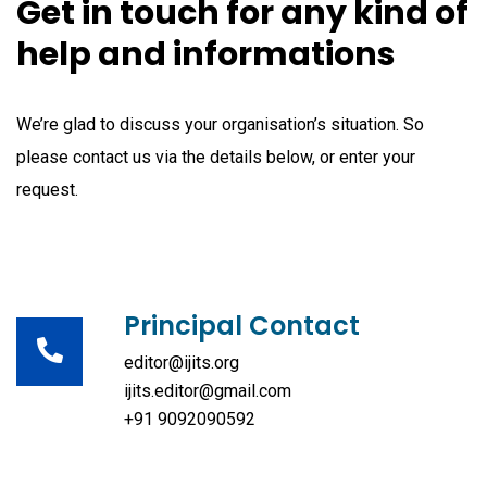
Get in touch for any kind of
help and informations
We’re glad to discuss your organisation’s situation. So
please contact us via the details below, or enter your
request.
Principal Contact
editor@ijits.org
ijits.editor@gmail.com
+91 9092090592