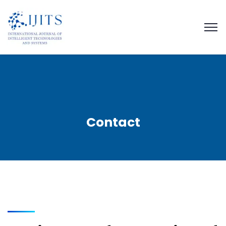
Contact