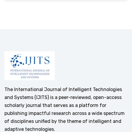
The International Journal of Intelligent Technologies
and Systems (IJITS) is a peer-reviewed, open-access
scholarly journal that serves as a platform for
publishing impactful research across a wide spectrum
of disciplines unified by the theme of intelligent and
adaptive technologies.