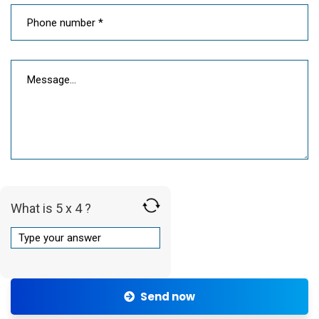
What is 5 x 4 ?
Send now