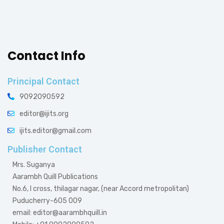
Contact Info
Principal Contact
9092090592
editor@ijits.org
ijits.editor@gmail.com
Publisher Contact
Mrs. Suganya
Aarambh Quill Publications
No.6, I cross, thilagar nagar, (near Accord metropolitan)
Puducherry-605 009
email: editor@aarambhquill.in