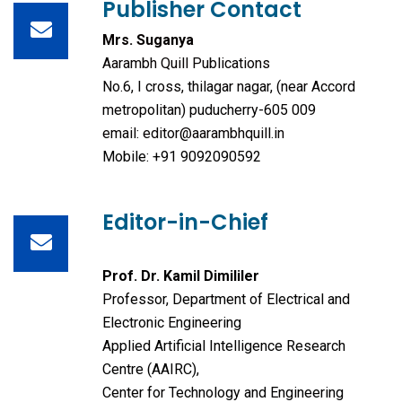
Publisher Contact
Mrs. Suganya
Aarambh Quill Publications
No.6, I cross, thilagar nagar, (near Accord
metropolitan) puducherry-605 009
email: editor@aarambhquill.in
Mobile: +91 9092090592
Editor-in-Chief
Prof. Dr. Kamil Dimililer
Professor, Department of Electrical and
Electronic Engineering
Applied Artificial Intelligence Research
Centre (AAIRC),
Center for Technology and Engineering