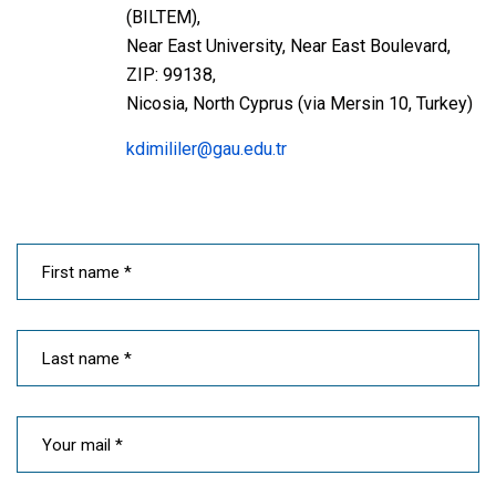
(BILTEM),
Near East University, Near East Boulevard,
ZIP: 99138,
Nicosia, North Cyprus (via Mersin 10, Turkey)
kdimililer@gau.edu.tr