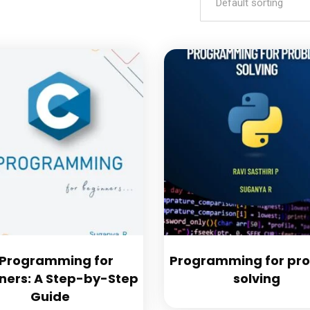
Default sorting
 Programming for
Programming for pr
ners: A Step-by-Step
solving
Guide