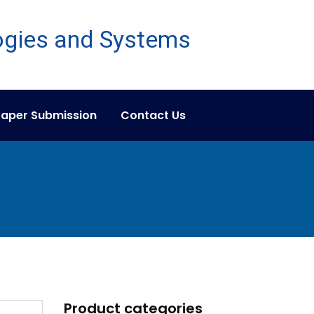
aper Submission
Contact Us
Product categories