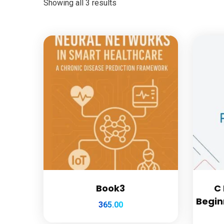
Showing all 3 results
Book3
C
Begin
365.00