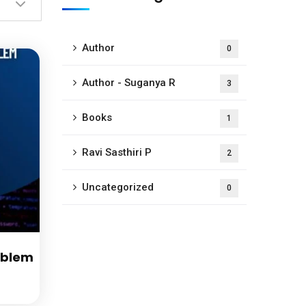
Author
0
Author - Suganya R
3
Books
1
Ravi Sasthiri P
2
Uncategorized
0
oblem