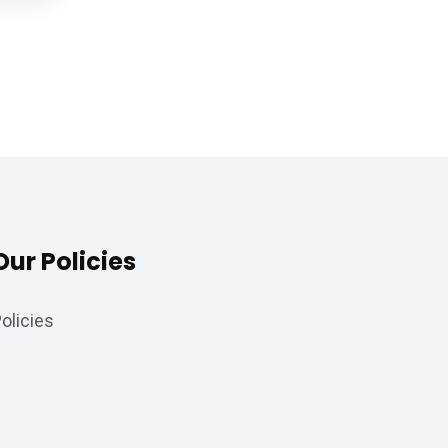
Our Policies
olicies