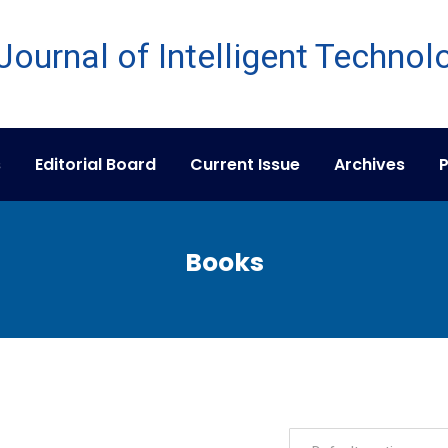
s
Editorial Board
Current Issue
Archives
P
Books