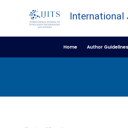
Home
Author Guideline