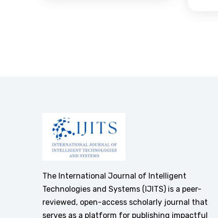
The International Journal of Intelligent
Technologies and Systems (IJITS) is a peer-
reviewed, open-access scholarly journal that
serves as a platform for publishing impactful