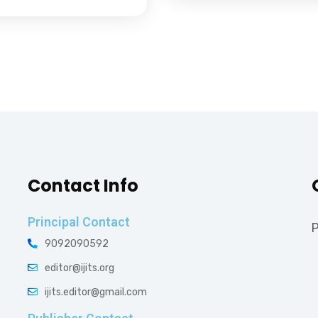
Contact Info
Principal Contact
P
9092090592
editor@ijits.org
ijits.editor@gmail.com