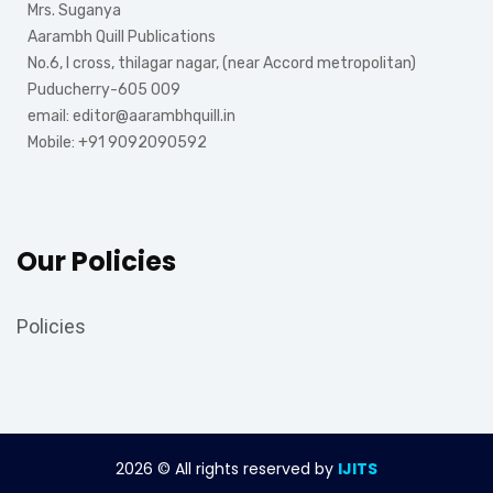
Mrs. Suganya
Aarambh Quill Publications
No.6, I cross, thilagar nagar, (near Accord metropolitan)
Puducherry-605 009
email: editor@aarambhquill.in
Mobile: +91 9092090592
Our Policies
Policies
2026
© All rights reserved by
IJITS