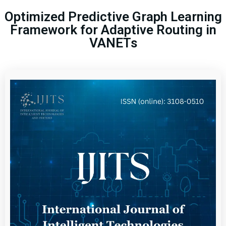
Optimized Predictive Graph Learning
Framework for Adaptive Routing in
VANETs