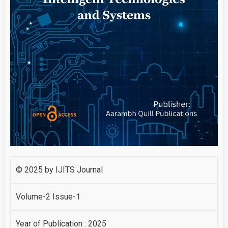
© 2025 by IJITS Journal
Volume-2 Issue-1
Year of Publication : 2025