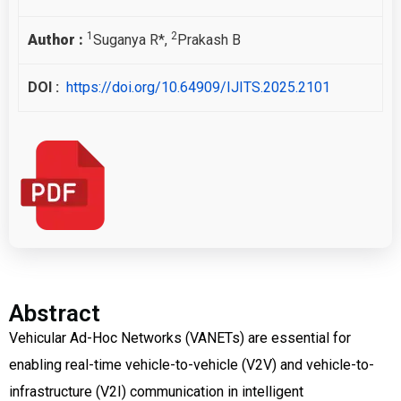
1
2
Author :
Suganya R*,
Prakash B
DOI :
https://doi.org/10.64909/IJITS.2025.2101
Abstract
Vehicular Ad-Hoc Networks (VANETs) are essential for
enabling real-time vehicle-to-vehicle (V2V) and vehicle-to-
infrastructure (V2I) communication in intelligent