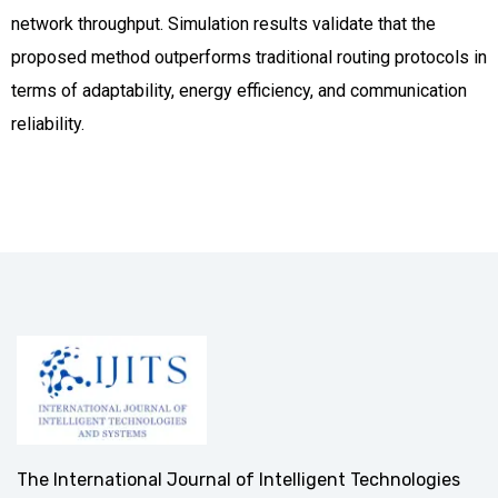
network throughput. Simulation results validate that the
proposed method outperforms traditional routing protocols in
terms of adaptability, energy efficiency, and communication
reliability.
The International Journal of Intelligent Technologies