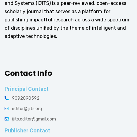
and Systems (IJITS) is a peer-reviewed, open-access
scholarly journal that serves as a platform for
publishing impactful research across a wide spectrum
of disciplines unified by the theme of intelligent and
adaptive technologies.
Contact Info
Principal Contact
9092090592
editor@ijits.org
ijits.editor@gmail.com
Publisher Contact