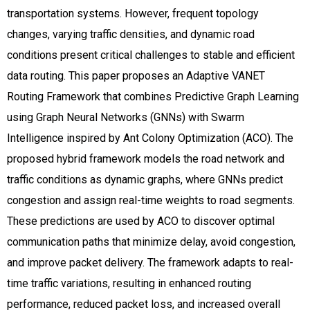
transportation systems. However, frequent topology
changes, varying traffic densities, and dynamic road
conditions present critical challenges to stable and efficient
data routing. This paper proposes an Adaptive VANET
Routing Framework that combines Predictive Graph Learning
using Graph Neural Networks (GNNs) with Swarm
Intelligence inspired by Ant Colony Optimization (ACO). The
proposed hybrid framework models the road network and
traffic conditions as dynamic graphs, where GNNs predict
congestion and assign real-time weights to road segments.
These predictions are used by ACO to discover optimal
communication paths that minimize delay, avoid congestion,
and improve packet delivery. The framework adapts to real-
time traffic variations, resulting in enhanced routing
performance, reduced packet loss, and increased overall