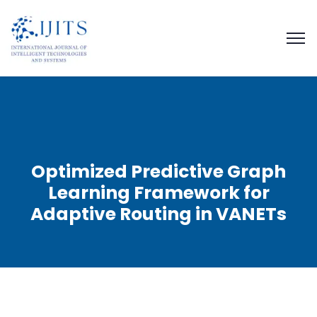
Optimized Predictive Graph
Learning Framework for
Adaptive Routing in VANETs