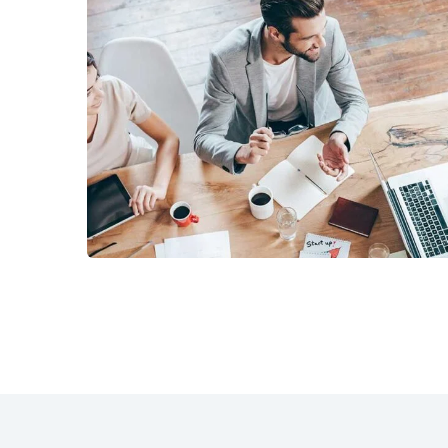
Revenue Growth