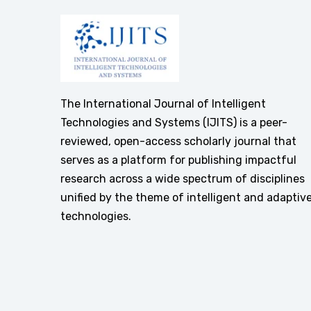
The International Journal of Intelligent
Technologies and Systems (IJITS) is a peer-
reviewed, open-access scholarly journal that
serves as a platform for publishing impactful
research across a wide spectrum of disciplines
unified by the theme of intelligent and adaptiv
technologies.