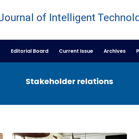
s
Editorial Board
Current Issue
Archives
P
Stakeholder relations