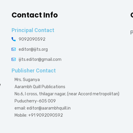
Contact Info
Principal Contact
P
9092090592
editor@ijits.org
ijits.editor@gmail.com
Publisher Contact
Mrs. Suganya
e
Aarambh Quill Publications
No.6, I cross, thilagar nagar, (near Accord metropolitan)
Puducherry-605 009
email: editor@aarambhquill.in
Mobile: +91 9092090592