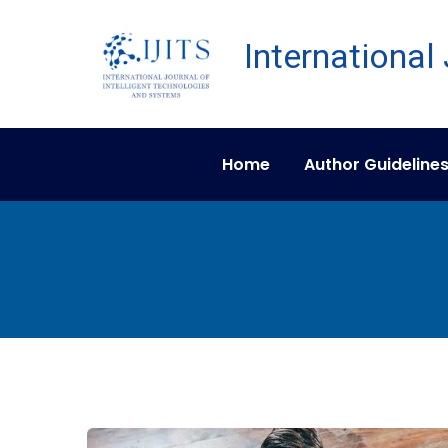
Home
Author Guideline