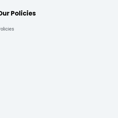
Our Policies
olicies