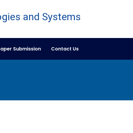
aper Submission
Contact Us