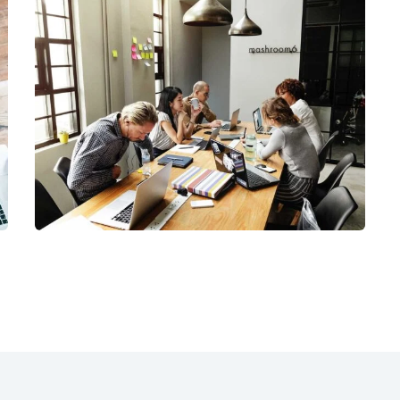
Business Management