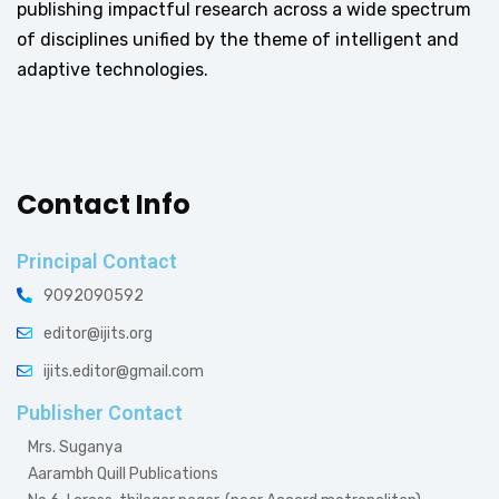
publishing impactful research across a wide spectrum
of disciplines unified by the theme of intelligent and
adaptive technologies.
Contact Info
Principal Contact
9092090592
editor@ijits.org
ijits.editor@gmail.com
Publisher Contact
Mrs. Suganya
Aarambh Quill Publications