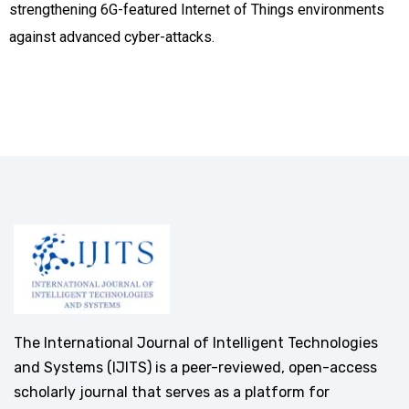
strengthening 6G-featured Internet of Things environments
against advanced cyber-attacks.
The International Journal of Intelligent Technologies
and Systems (IJITS) is a peer-reviewed, open-access
scholarly journal that serves as a platform for