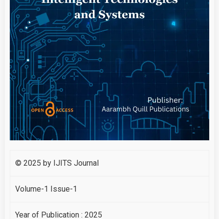
© 2025 by IJITS Journal
Volume-1 Issue-1
Year of Publication : 2025