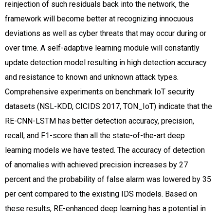
reinjection of such residuals back into the network, the
framework will become better at recognizing innocuous
deviations as well as cyber threats that may occur during or
over time. A self-adaptive learning module will constantly
update detection model resulting in high detection accuracy
and resistance to known and unknown attack types.
Comprehensive experiments on benchmark IoT security
datasets (NSL-KDD, CICIDS 2017, TON_IoT) indicate that the
RE-CNN-LSTM has better detection accuracy, precision,
recall, and F1-score than all the state-of-the-art deep
learning models we have tested. The accuracy of detection
of anomalies with achieved precision increases by 27
percent and the probability of false alarm was lowered by 35
per cent compared to the existing IDS models. Based on
these results, RE-enhanced deep learning has a potential in