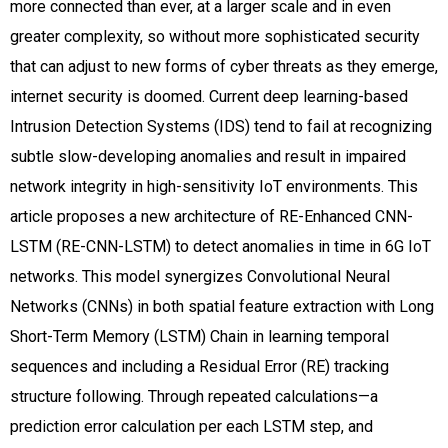
more connected than ever, at a larger scale and in even
greater complexity, so without more sophisticated security
that can adjust to new forms of cyber threats as they emerge,
internet security is doomed. Current deep learning-based
Intrusion Detection Systems (IDS) tend to fail at recognizing
subtle slow-developing anomalies and result in impaired
network integrity in high-sensitivity IoT environments. This
article proposes a new architecture of RE-Enhanced CNN-
LSTM (RE-CNN-LSTM) to detect anomalies in time in 6G IoT
networks. This model synergizes Convolutional Neural
Networks (CNNs) in both spatial feature extraction with Long
Short-Term Memory (LSTM) Chain in learning temporal
sequences and including a Residual Error (RE) tracking
structure following. Through repeated calculations—a
prediction error calculation per each LSTM step, and