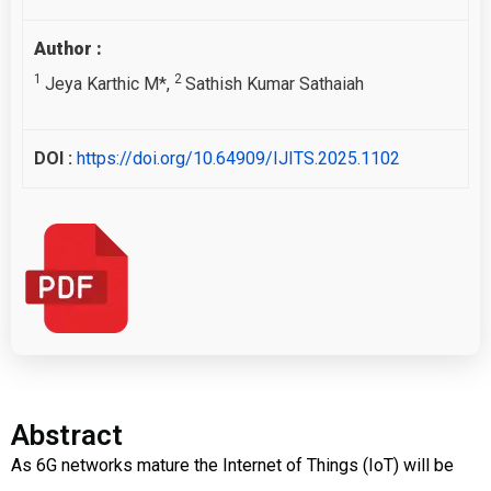
Author :
1
2
Jeya Karthic M*,
Sathish Kumar Sathaiah
DOI :
https://doi.org/10.64909/IJITS.2025.1102
Abstract
As 6G networks mature the Internet of Things (IoT) will be