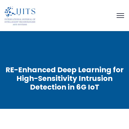
RE-Enhanced Deep Learning for
High-Sensitivity Intrusion
Detection in 6G IoT