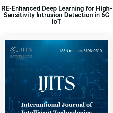
RE-Enhanced Deep Learning for High-
Sensitivity Intrusion Detection in 6G
IoT