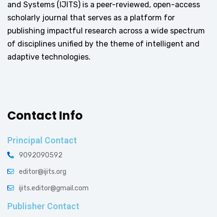
and Systems (IJITS) is a peer-reviewed, open-access
scholarly journal that serves as a platform for
publishing impactful research across a wide spectrum
of disciplines unified by the theme of intelligent and
adaptive technologies.
Contact Info
Principal Contact
9092090592
editor@ijits.org
ijits.editor@gmail.com
Publisher Contact