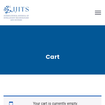
Cart
Your cart is currently empty.