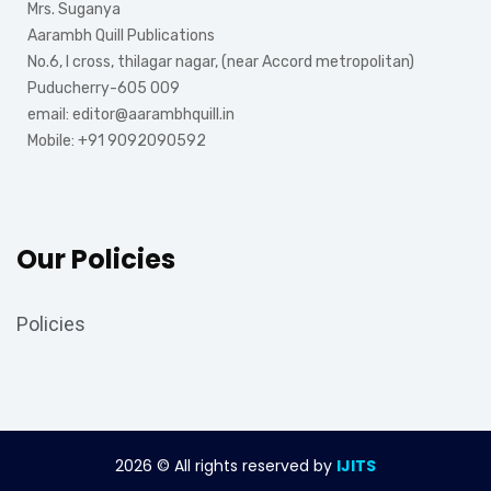
Mrs. Suganya
Aarambh Quill Publications
No.6, I cross, thilagar nagar, (near Accord metropolitan)
Puducherry-605 009
email: editor@aarambhquill.in
Mobile: +91 9092090592
Our Policies
Policies
2026
© All rights reserved by
IJITS