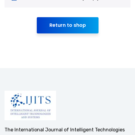
Return to shop
The International Journal of Intelligent Technologies