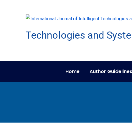
Home
Author Guideline