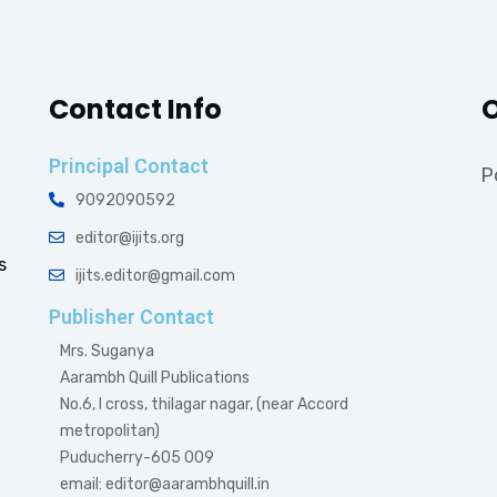
Contact Info
O
Principal Contact
P
9092090592
editor@ijits.org
s
ijits.editor@gmail.com
Publisher Contact
Mrs. Suganya
Aarambh Quill Publications
No.6, I cross, thilagar nagar, (near Accord
metropolitan)
Puducherry-605 009
email: editor@aarambhquill.in