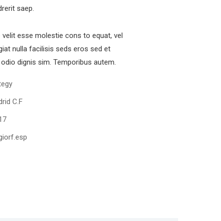
drerit saep.
e velit esse molestie cons to equat, vel
iat nulla facilisis seds eros sed et
odio dignis sim. Temporibus autem.
tegy
rid C.F
17
iorf.esp