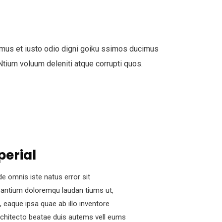
mus et iusto odio digni goiku ssimos ducimus
 Ntium voluum deleniti atque corrupti quos.
perial
de omnis iste natus error sit
antium doloremqu laudan tiums ut,
 eaque ipsa quae ab illo inventore
architecto beatae duis autems vell eums