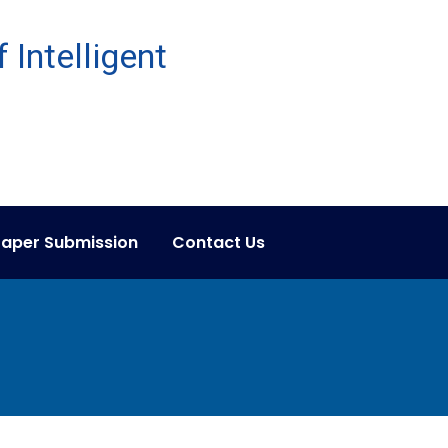
aper Submission
Contact Us