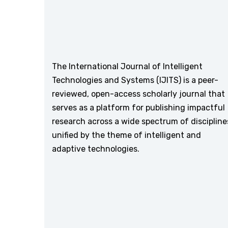
The International Journal of Intelligent
Technologies and Systems (IJITS) is a peer-
reviewed, open-access scholarly journal that
serves as a platform for publishing impactful
research across a wide spectrum of discipline
unified by the theme of intelligent and
adaptive technologies.