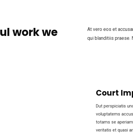
ul work we
At vero eos et accusa
qui blanditiis praese.
Court Im
Dut perspiciatis un
voluptatems accus
totams se aperiam,
veritatis et quasi 