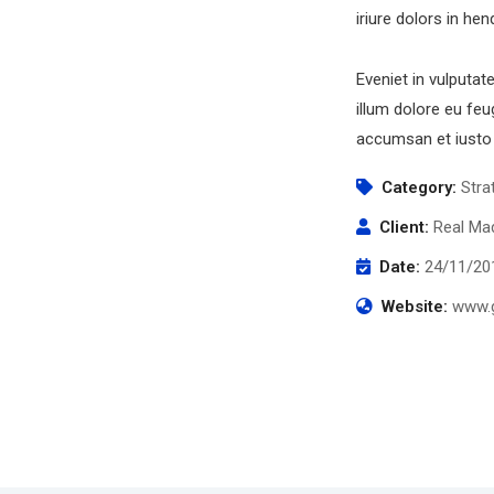
iriure dolors in hen
Eveniet in vulputat
illum dolore eu feug
accumsan et iusto 
Category:
Stra
Client:
Real Mad
Date:
24/11/20
Website:
www.g