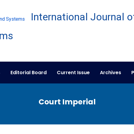
s
Editorial Board
Current Issue
Archives
P
Court Imperial