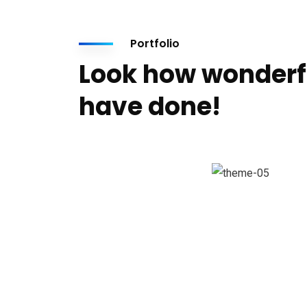
Portfolio
Look how wonderf
have done!