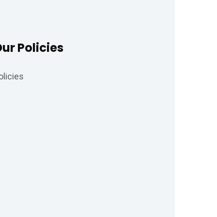
ur Policies
olicies