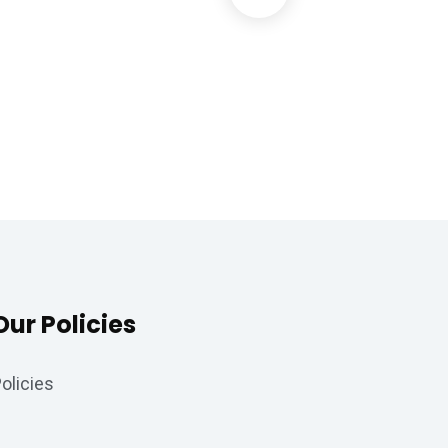
Data Analytics
Strategy
Our Policies
olicies