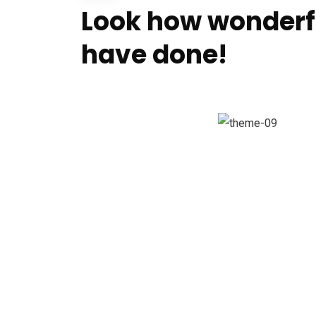
Look how wonderf
have done!