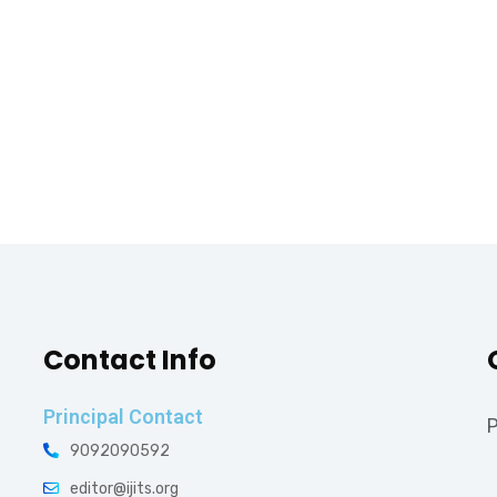
Contact Info
Principal Contact
P
9092090592
editor@ijits.org