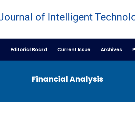
s
Editorial Board
Current Issue
Archives
P
Financial Analysis