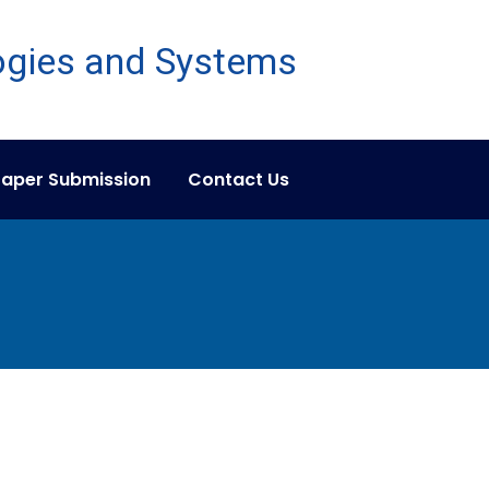
aper Submission
Contact Us