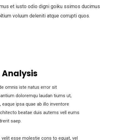
mus et iusto odio digni goiku ssimos ducimus
 Ntium voluum deleniti atque corrupti quos.
 Analysis
de omnis iste natus error sit
antium doloremqu laudan tiums ut,
 eaque ipsa quae ab illo inventore
architecto beatae duis autems vell eums
drerit saep.
e velit esse molestie cons to equat, vel