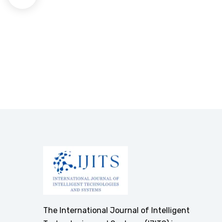
The International Journal of Intelligent