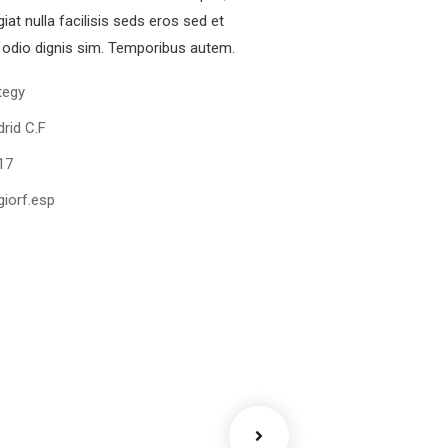
iat nulla facilisis seds eros sed et
odio dignis sim. Temporibus autem.
tegy
rid C.F
17
iorf.esp
ency