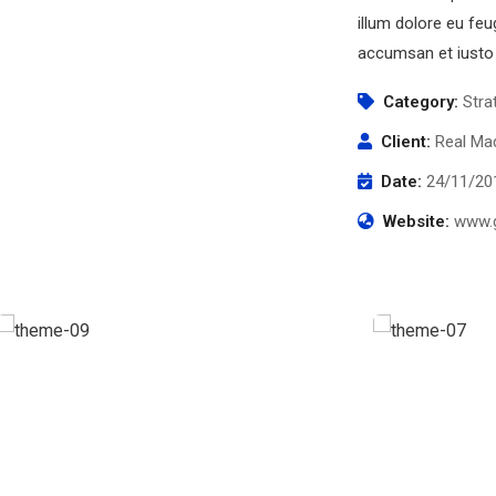
illum dolore eu feug
accumsan et iusto 
Category:
Stra
Client:
Real Mad
Date:
24/11/20
Website:
www.g
Business Growth
Chan Ag
Coaching
Coaching