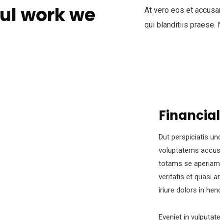
ul work we
At vero eos et accusa
qui blanditiis praese.
Financial
Dut perspiciatis un
voluptatems accus
totams se aperiam,
veritatis et quasi 
iriure dolors in hen
Eveniet in vulputat