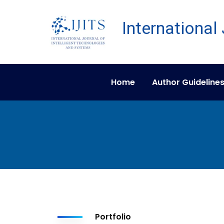
Home
Author Guideline
Portfolio